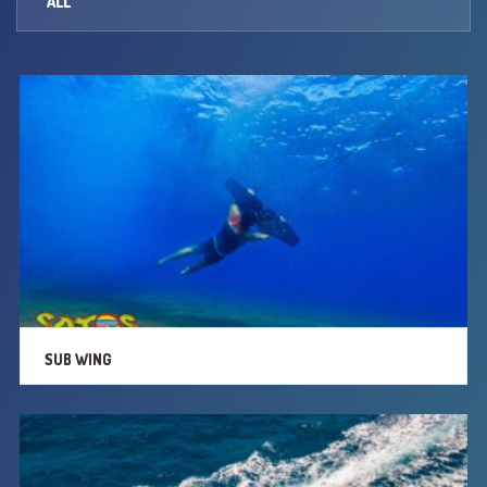
ALL
PARASAILING
SCREAMERS
PEDAL BOATS
CANOES
JET SKI
SUB WING
SUB WING
TWISTER
RINGOS