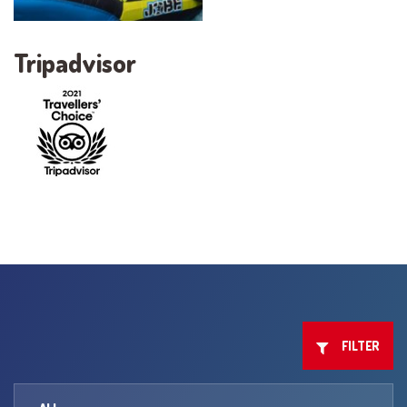
Tripadvisor
FILTER