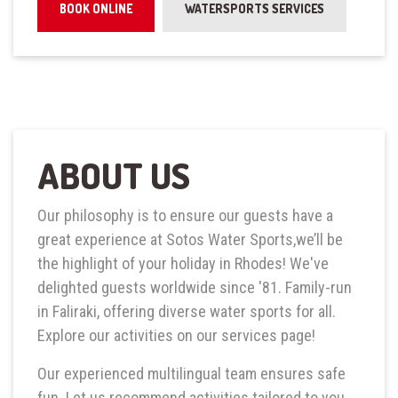
BOOK ONLINE
WATERSPORTS SERVICES
ABOUT US
Our philosophy is to ensure our guests have a
great experience at Sotos Water Sports,we’ll be
the highlight of your holiday in Rhodes! We've
delighted guests worldwide since '81. Family-run
in Faliraki, offering diverse water sports for all.
Explore our activities on our services page!
Our experienced multilingual team ensures safe
fun. Let us recommend activities tailored to you,