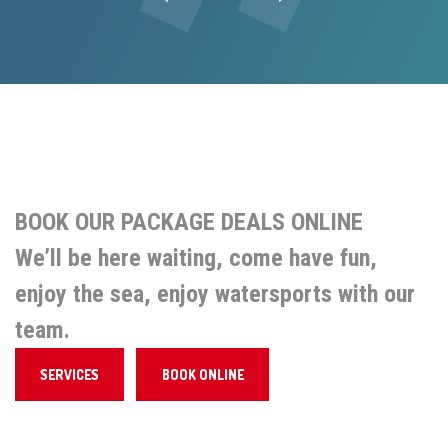
Previous
Next
BOOK OUR PACKAGE DEALS ONLINE
We’ll be here waiting, come have fun,
enjoy the sea, enjoy watersports with our
team.
SERVICES
BOOK ONLINE