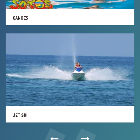
CANOES
JET SKI