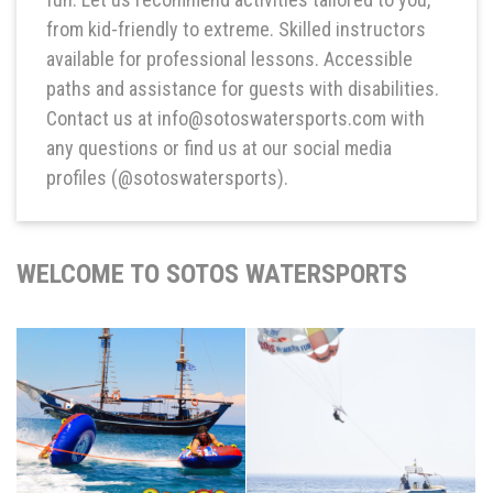
from kid-friendly to extreme. Skilled instructors
available for professional lessons. Accessible
paths and assistance for guests with disabilities.
Contact us at info@sotoswatersports.com with
any questions or find us at our social media
profiles (@sotoswatersports).
WELCOME TO SOTOS WATERSPORTS