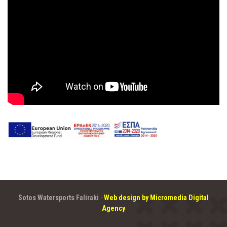
Sotos Watersports Faliraki
-
Web design by Micromedia Digital
Agency