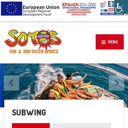
MENU
Previous
Next
CRAZY UFO