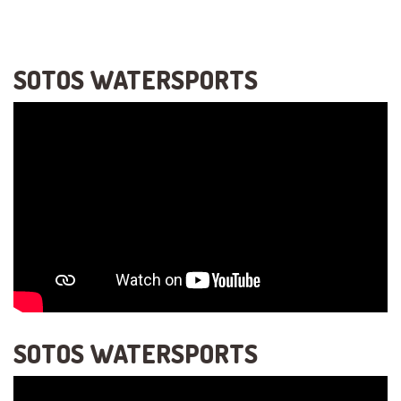
SOTOS WATERSPORTS
SOTOS WATERSPORTS