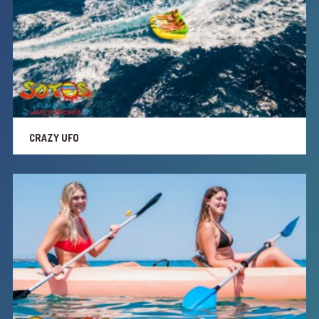
CRAZY UFO
SUP
PRIVATE BOAT RIDES
CRAZY UFO
EXTRA SERVICES